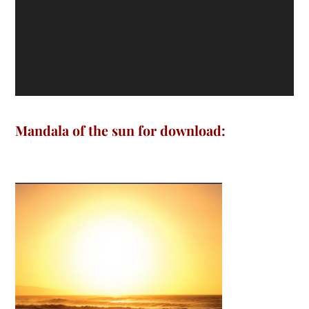
Mandala of the sun for download: