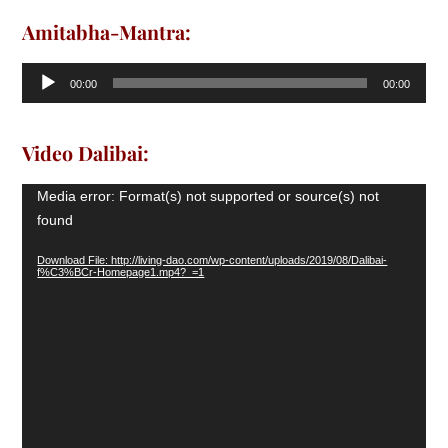
Amitabha-Mantra:
Audio
00:00
00:00
Player
Video Dalibai:
Video
Media error: Format(s) not supported or source(s) not
Player
found
Download File: http://living-dao.com/wp-content/uploads/2019/08/Dalibai-
f%C3%BCr-Homepage1.mp4?_=1