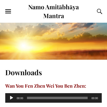
Namo Amitābhāya
Mantra
Downloads
Wan You Fen Zhen Wei You Ben Zhen:
Audio
00:00
00:00
Player