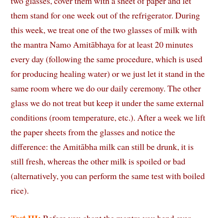
two glasses, cover them with a sheet of paper and let
them stand for one week out of the refrigerator. During
this week, we treat one of the two glasses of milk with
the mantra Namo Amitābhaya for at least 20 minutes
every day (following the same procedure, which is used
for producing healing water) or we just let it stand in the
same room where we do our daily ceremony. The other
glass we do not treat but keep it under the same external
conditions (room temperature, etc.). After a week we lift
the paper sheets from the glasses and notice the
difference: the Amitābha milk can still be drunk, it is
still fresh, whereas the other milk is spoiled or bad
(alternatively, you can perform the same test with boiled
rice).
Test III:
Before you chant the mantra you bend over