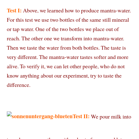
Test I:
Above, we learned how to produce mantra-water.
For this test we use two bottles of the same still mineral
or tap water. One of the two bottles we place out of
reach. The other one we transform into mantra-water.
Then we taste the water from both bottles. The taste is
very different. The mantra-water tastes softer and more
alive. To verify it, we can let other people, who do not
know anything about our experiment, try to taste the
difference.
Test II:
We pour milk into