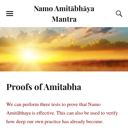
Namo Amitābhāya
Mantra
Proofs of Amitabha
We can perform three tests to prove that Namo
Amitābhaya is effective. This can also be used to verify
how deep our own practice has already become.