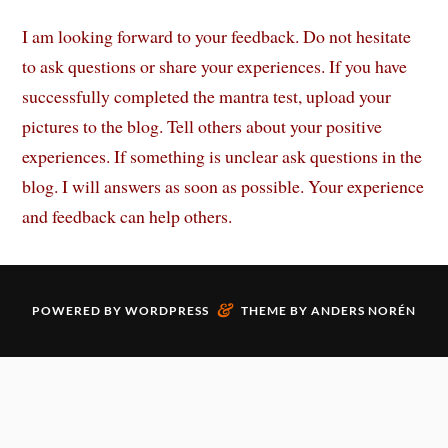
I am looking forward to your feedback. Do not hesitate
to ask questions or share your experiences. If you have
successfully completed the mantra test, upload your
pictures to the blog. Tell others about your positive
experiences. If something is unclear ask questions in the
blog. I will answers as soon as possible. Your experience
and feedback can help others.
&
POWERED BY
WORDPRESS
THEME BY
ANDERS NORÉN