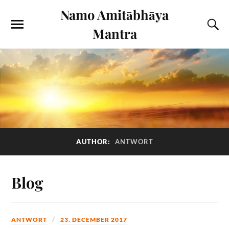
Namo Amitābhāya
Mantra
AUTHOR:
ANTWORT
Blog
ANTWORT
23. DECEMBER 2017